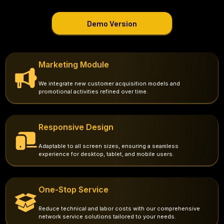
Demo Version
Marketing Module
We integrate new customer acquisition models and
promotional activities refined over time.
Responsive Design
Adaptable to all screen sizes, ensuring a seamless
experience for desktop, tablet, and mobile users.
One-Stop Service
Reduce technical and labor costs with our comprehensive
network service solutions tailored to your needs.