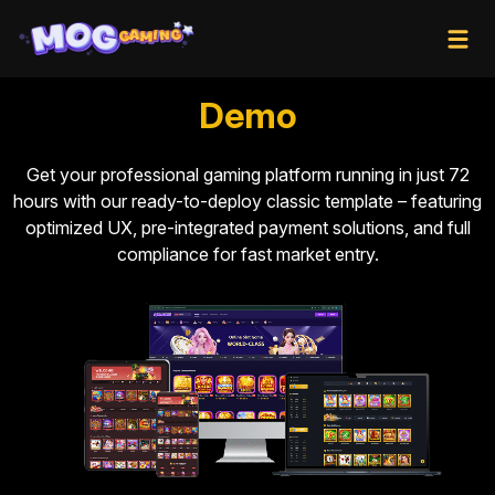
Demo
Get your professional gaming platform running in just 72
hours with our ready-to-deploy classic template – featuring
optimized UX, pre-integrated payment solutions, and full
compliance for fast market entry.