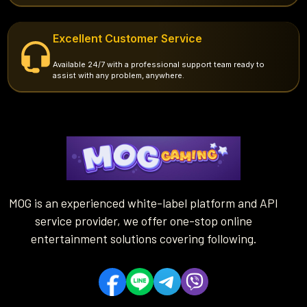
Excellent Customer Service
Available 24/7 with a professional support team ready to
assist with any problem, anywhere.
MOG is an experienced white-label platform and API
service provider, we offer one-stop online
entertainment solutions covering following.