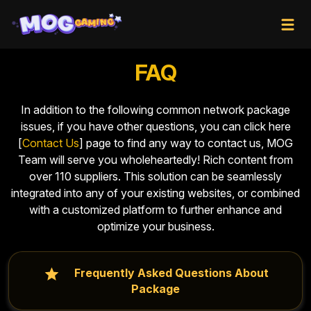
FAQ
In addition to the following common network package
issues, if you have other questions, you can click here
[
Contact Us
] page to find any way to contact us, MOG
Team will serve you wholeheartedly! Rich content from
over 110 suppliers. This solution can be seamlessly
integrated into any of your existing websites, or combined
with a customized platform to further enhance and
optimize your business.
Frequently Asked Questions About
Package