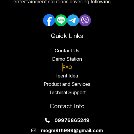
entertainment solutions covering following.
Quick Links
Contact Us
Demo Station
FAQ
Igent Idea
Product and Services
Techinal Support
Contact Info
09976865249
mogm9th999@gmail.com