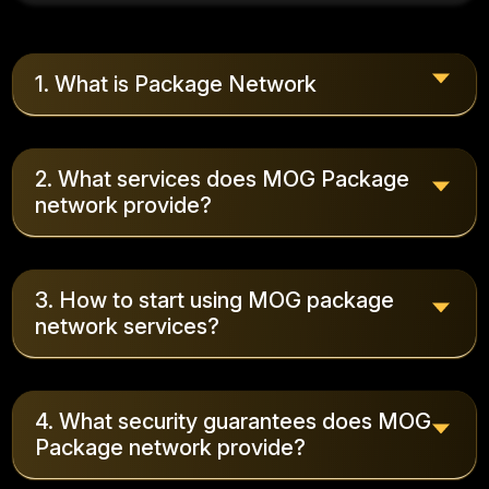
1. What is Package Network
2. What services does MOG Package
network provide?
3. How to start using MOG package
network services?
4. What security guarantees does MOG
Package network provide?