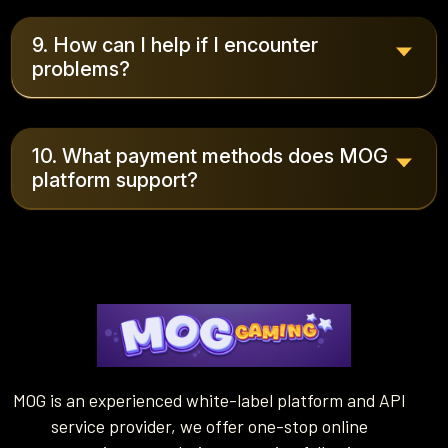
9. How can I help if I encounter
problems?
10. What payment methods does MOG
platform support?
MOG is an experienced white-label platform and API
service provider, we offer one-stop online