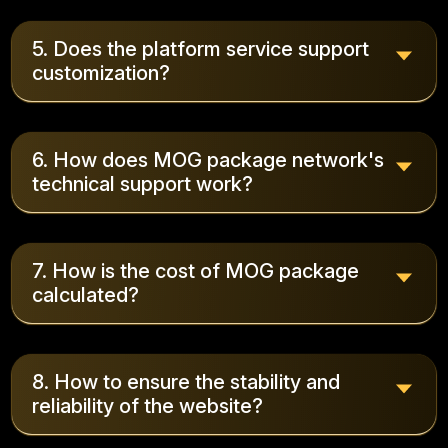
5. Does the platform service support
customization?
6. How does MOG package network's
technical support work?
7. How is the cost of MOG package
calculated?
8. How to ensure the stability and
reliability of the website?